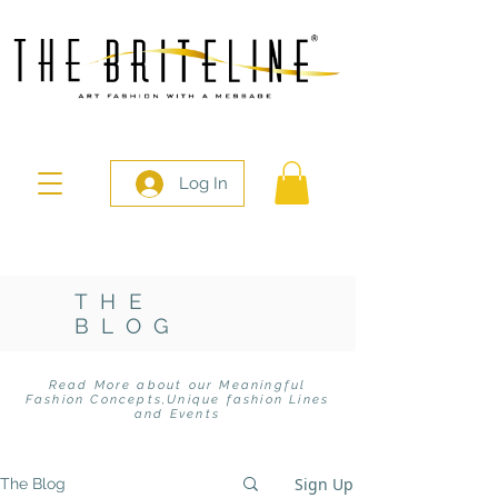
Log In
THE
BLOG
Read More about our Meaningful
Fashion Concepts,
Unique fashion Lines
and Events
Sign Up
The Blog