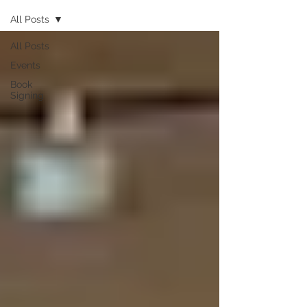
All Posts
All Posts
Events
Book
Signing