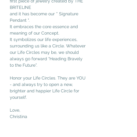
first piece of jewelry created by THE 
BRITELINE 
and it has become our '' Signature 
Pendant ".
It embraces the core essence and 
meaning of our Concept.
It symbolizes our life experiences, 
surrounding us like a Circle. Whatever 
our Life Circles may be, we should 
always go forward “Heading Bravely 
to the Future”.
Honor your Life Circles. They are YOU 
- and always try to open a new, 
brighter and happier Life Circle for 
yourself.
Love,
Christina 