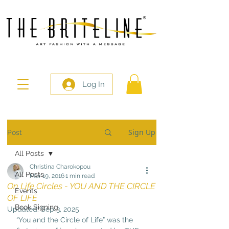
Log In
Sign Up
Post
All Posts
Christina Charokopou
All Posts
Mar 19, 2016
1 min read
On Life Circles - YOU AND THE CIRCLE
Events
OF LIFE
Book Signing
Updated:
Sep 3, 2025
“You and the Circle of Life” was the 