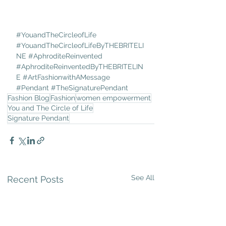
#YouandTheCircleofLife
#YouandTheCircleofLifeByTHEBRITELI
NE
#AphroditeReinvented
#AphroditeReinventedByTHEBRITELIN
E
#ArtFashionwithAMessage
#Pendant
#TheSignaturePendant
Fashion Blog
Fashion
women empowerment
You and The Circle of Life
Signature Pendant
See All
Recent Posts