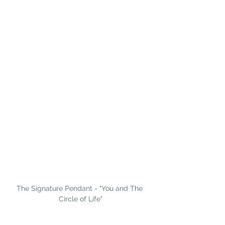
The Signature Pendant - "You and The 
Circle of Life"