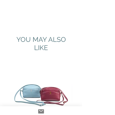
YOU MAY ALSO
LIKE