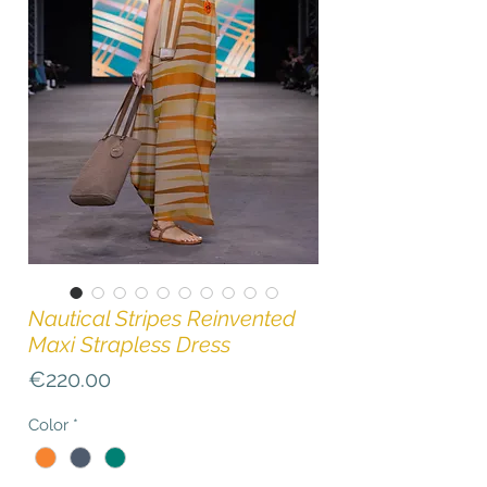
Nautical Stripes Reinvented
Maxi Strapless Dress
Price
€220.00
Color
*