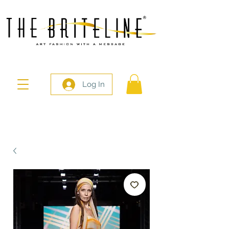
Log In