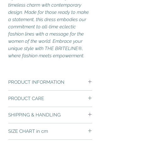
timeless charm with contemporary
design. Made for those ready to make
a statement, this dress embodies our
commitment to all-time eclectic
fashion lines with a message for the
women of the world. Embrace your
unique style with THE BRITELINE®,
where fashion meets empowerment.
PRODUCT INFORMATION
A-line midi strapless dress, featuring our
PRODUCT CARE
unique design concept "RAYS and WAVES",
forming our nautical stripes pattern. We call
You have just chosen an excelent quality
it "Nautical Stripes Reinvented" and it is
SHIPPING & HANDLING
garment of impeccable manufacturing.
created by the mingling of "Brite Rays" with
"Brite Waves".
FREE Shipping in Greece
- Delivery time 2-
Please note that the preferred care method
SIZE CHART in cm
4 working days.
for all polyester fabrics is professional dry
Design Pattern : Nautical Stripes
Europe and The USA - Delivery time 4-
cleaning or hand wash in max 30°C and light