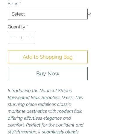
Sizes
*
Quantity
*
Add to Shopping Bag
Buy Now
Introducing the Nautical Stripes
Reinvented Maxi Strapless Dress. This
stunning piece redefines classic
maritime aesthetics with modern flair,
offering effortless elegance and
comfort. Perfect for the confident and
stylish woman, it seamlessly blends