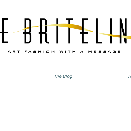
The Blog
T