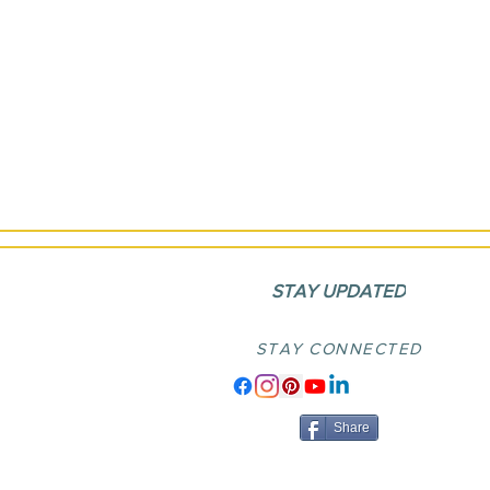
STAY UPDATED
STAY CONNECTED
Share