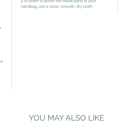
4. In order to polish the metal parts of your
handbag, use a clean, smooth, dry cloth.
n
of
YOU MAY ALSO LIKE