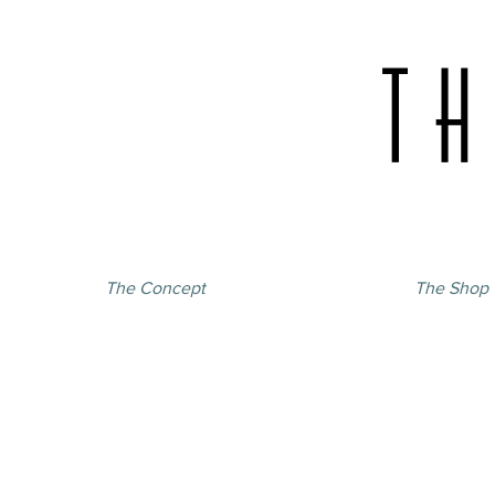
The Concept
The Shop