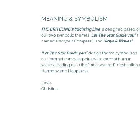
MEANING & SYMBOLISM
THE BRITELINE® Yachting Line
is designed based o
our two symbolic themes "
Let The Star Guide you"
(
named also your Compass ) and
"Rays & Waves".
“Let The Star Guide you”
design theme symbolizes
our internal compass pointing to eternal human
values, leading us to the ”most wanted” destination 
Harmony and Happiness.
Love,
Christina