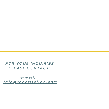
FOR YOUR INQUIRIES
PLEASE CONTACT:
e-mail:
info@thebriteline.com