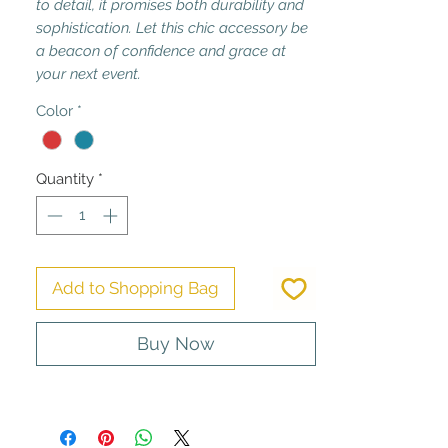
to detail, it promises both durability and
sophistication. Let this chic accessory be
a beacon of confidence and grace at
your next event.
Color
*
Quantity
*
Add to Shopping Bag
Buy Now