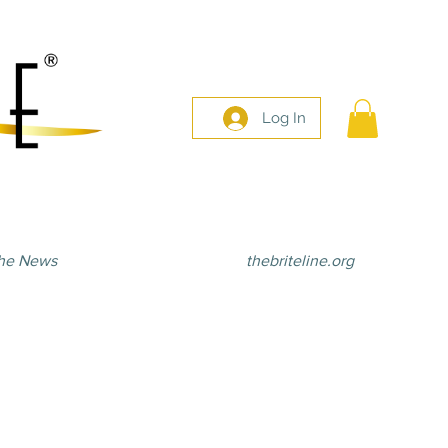
Log In
he News
thebriteline.org