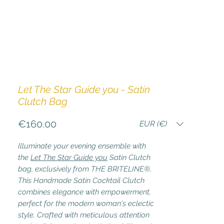
Let The Star Guide you - Satin
Clutch Bag
Price
€160.00
EUR (€)
Illuminate your evening ensemble with
the
Let The Star Guide you
Satin Clutch
bag, exclusively from THE BRITELINE®.
This Handmade Satin Cocktail Clutch
combines elegance with empowerment,
perfect for the modern woman's eclectic
style. Crafted with meticulous attention