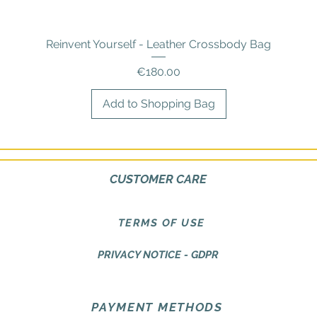
Reinvent Yourself - Leather Crossbody Bag
Quick View
Price
€180.00
Add to Shopping Bag
CUSTOMER CARE
TERMS OF USE
PRIVACY NOTICE - GDPR
PAYMENT METHODS