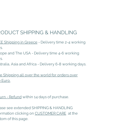
RODUCT SHIPPING & HANDLING
E Shipping in Greece
- Delivery time 2-4 working
s.
ope and The USA - Delivery time 4-6 working
s.
tralia, Asia and Africa - Delivery 6-8 working days.
e Shipping all over the world for orders over
 Euro.
urn - Refund
within 14 days of purchase.
ase see extended SHIPPING & HANDLING
ormation clicking on
CUSTOMER CARE
at the
tom of this page.