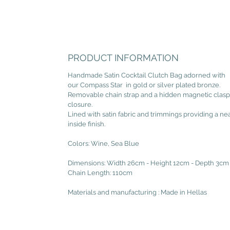
PRODUCT INFORMATION
Handmade Satin Cocktail Clutch Bag adorned with
our Compass Star in gold or silver plated bronze.
Removable chain strap and a hidden magnetic clasp
closure.
Lined with satin fabric and trimmings providing a ne
inside finish.
Colors: Wine, Sea Blue
Dimensions: Width 26cm - Height 12cm - Depth 3cm
Chain Length: 110cm
Materials and manufacturing : Made in Hellas