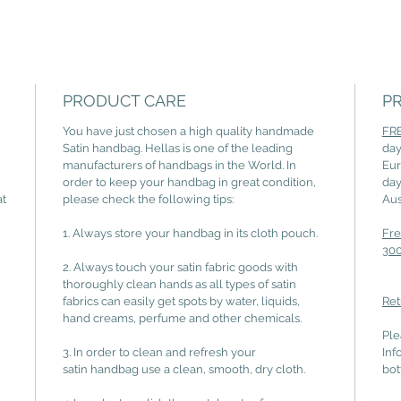
PRODUCT CARE
P
You have just chosen a high quality handmade
FRE
Satin handbag. Hellas is one of the leading
day
manufacturers of handbags in the World. In
Eur
order to keep your handbag in great condition,
day
at
please check the following tips:
Aus
1. Always store your handbag in its cloth pouch.
Fre
300
2. Always touch your satin fabric goods with
thoroughly clean hands as all types of satin
fabrics can easily get spots by water, liquids,
Ret
hand creams, perfume and other chemicals.
Ple
3. In order to clean and refresh your
Inf
satin handbag use a clean, smooth, dry cloth.
bot