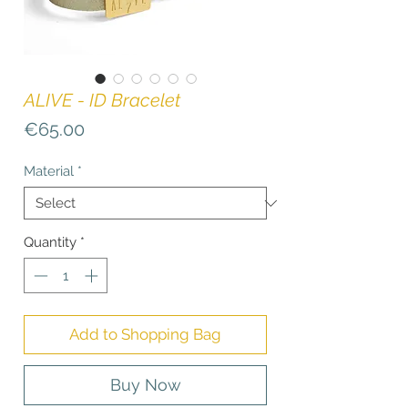
ALIVE - ID Bracelet
Price
€65.00
Material
*
Quantity
*
Add to Shopping Bag
Buy Now