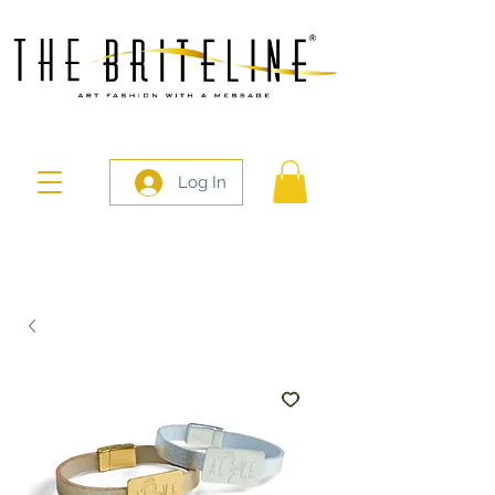
Log In