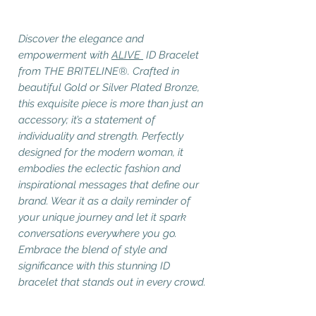
Discover the elegance and
empowerment with
ALIVE
ID Bracelet
from THE BRITELINE®. Crafted in
beautiful Gold or Silver Plated Bronze,
this exquisite piece is more than just an
accessory; it’s a statement of
individuality and strength. Perfectly
designed for the modern woman, it
embodies the eclectic fashion and
inspirational messages that define our
brand. Wear it as a daily reminder of
your unique journey and let it spark
conversations everywhere you go.
Embrace the blend of style and
significance with this stunning ID
bracelet that stands out in every crowd.