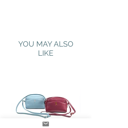
YOU MAY ALSO
LIKE