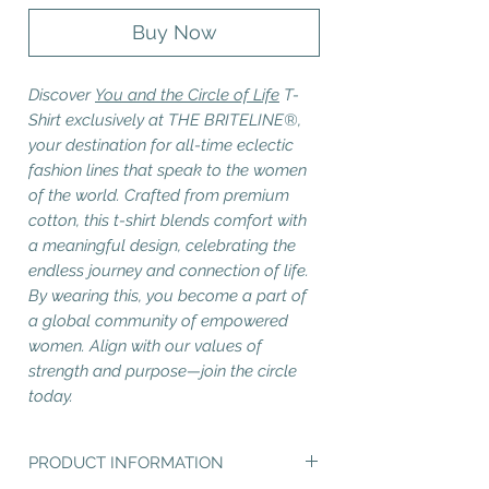
Buy Now
Discover
You and the Circle of Life
T-
Shirt exclusively at THE BRITELINE®,
your destination for all-time eclectic
fashion lines that speak to the women
of the world. Crafted from premium
cotton, this t-shirt blends comfort with
a meaningful design, celebrating the
endless journey and connection of life.
By wearing this, you become a part of
a global community of empowered
women. Align with our values of
strength and purpose—join the circle
today.
PRODUCT INFORMATION