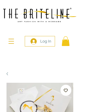
Log In