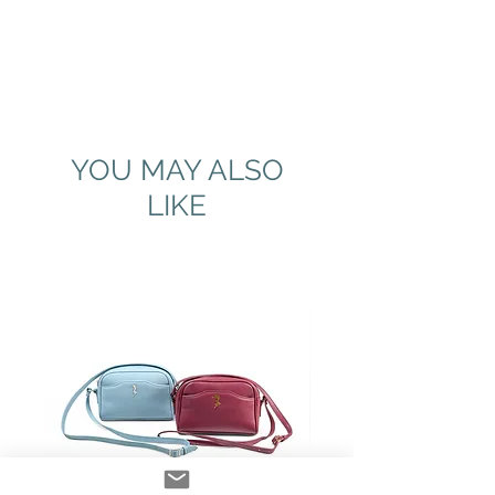
YOU MAY ALSO
LIKE