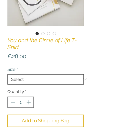
You and the Circle of Life T-
Shirt
Price
€28.00
Size
*
Quantity
*
Add to Shopping Bag